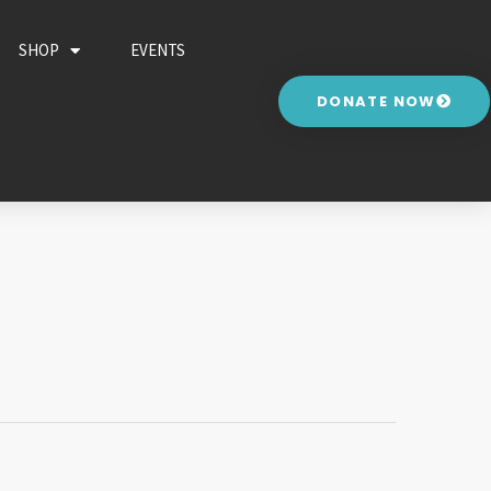
SHOP
EVENTS
DONATE NOW