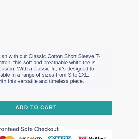
ish with our Classic Cotton Short Sleeve T-
ton, this soft and breathable white tee is
asion. With a classic fit, it’s designed to
lable in a range of sizes from S to 2XL.
h this versatile and timeless piece.
ADD TO CART