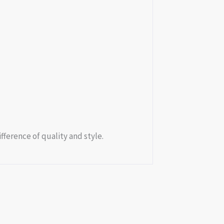
fference of quality and style.