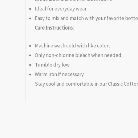
Ideal for everyday wear
Easy to mix and match with your favorite bott
Care Instructions:
Machine wash cold with like colors
Only non-chlorine bleach when needed
Tumble dry low
Warm iron if necessary
Stay cool and comfortable in our Classic Cotton