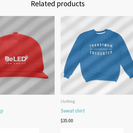
Related products
Clothing
ap
Sweat shirt
$
35.00