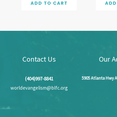
ADD TO CART
ADD
Contact Us
Our A
5905 Atlanta Hwy A
(404)997-8841
worldevangelism@blfc.org