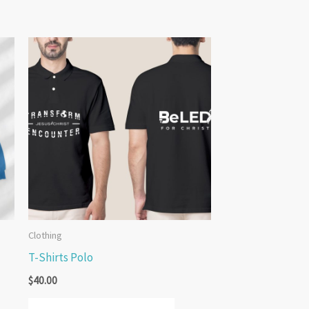
Clothing
T-Shirts Polo
$
40.00