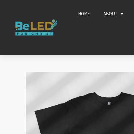
Skip
to
HOME
ABOUT
content