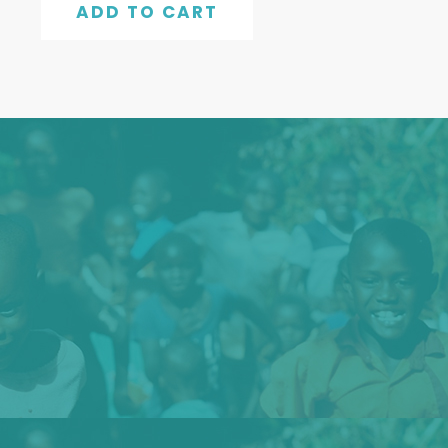
ADD TO CART