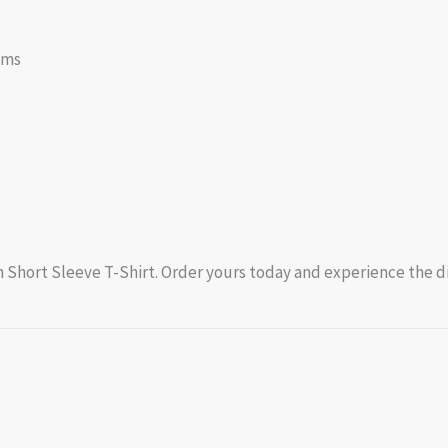
oms
 Short Sleeve T-Shirt. Order yours today and experience the di