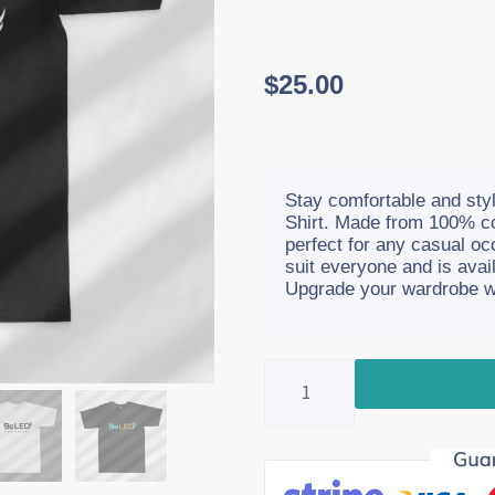
$
25.00
Stay comfortable and styl
Shirt. Made from 100% cot
perfect for any casual occ
suit everyone and is avai
Upgrade your wardrobe wit
T-
Shirts
quantity