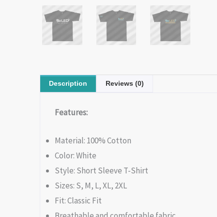
Description
Reviews (0)
Features:
Material: 100% Cotton
Color: White
Style: Short Sleeve T-Shirt
Sizes: S, M, L, XL, 2XL
Fit: Classic Fit
Breathable and comfortable fabric