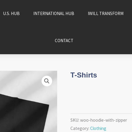
U.S. HUB
INTERNATIONAL HUB
IWILL TRANSFORM
CONTACT
T-Shirts
SKU:
woo-hoodie-with-zipper
Category:
Clothing