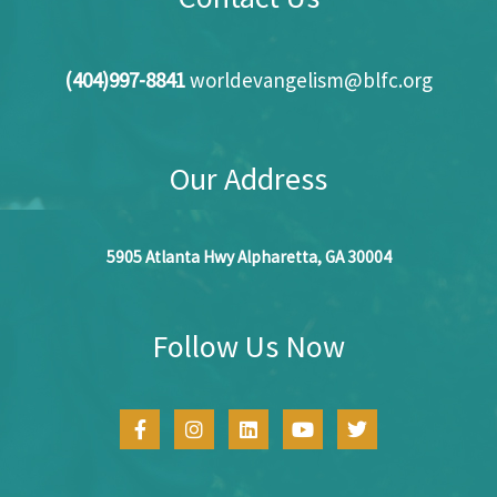
(404)997-8841
worldevangelism@blfc.org
Our Address
5905 Atlanta Hwy Alpharetta, GA 30004
Follow Us Now
F
I
L
Y
T
a
n
i
o
w
c
s
n
u
i
e
t
k
t
t