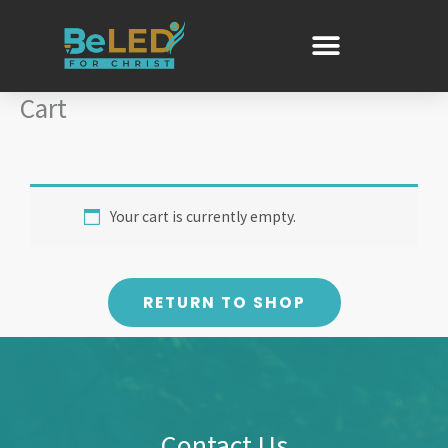
Skip
to
content
Cart
Your cart is currently empty.
RETURN TO SHOP
Contact Us