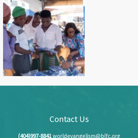
Contact Us
(404)997-8841
worldevangelism@blfc.org