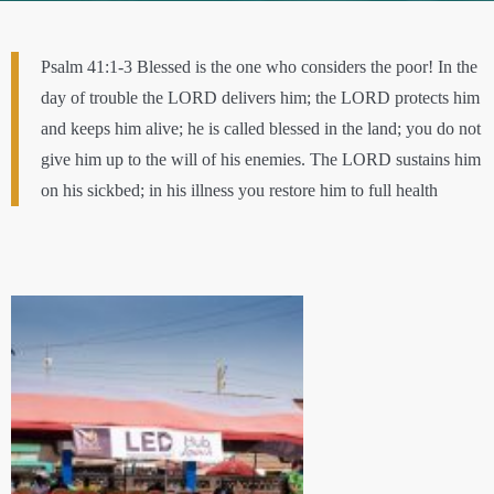
Psalm 41:1-3 Blessed is the one who considers the poor! In the
day of trouble the LORD delivers him; the LORD protects him
and keeps him alive; he is called blessed in the land; you do not
give him up to the will of his enemies. The LORD sustains him
on his sickbed; in his illness you restore him to full health