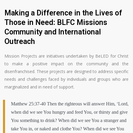
Making a Difference in the Lives of
Those in Need: BLFC Missions
Community and International
Outreach
Mission Projects are initiatives undertaken by BeLED for Christ
to make a positive impact on the community and the
disenfranchised. These projects are designed to address specific
needs and challenges faced by individuals and groups who are
marginalized and in need of support.
Matthew 25:37-40 Then the righteous will answer Him, ‘Lord,
when did we see You hungry and feed You, or thirsty and give
You something to drink? When did we see You a stranger and
take You in, or naked and clothe You? When did we see You