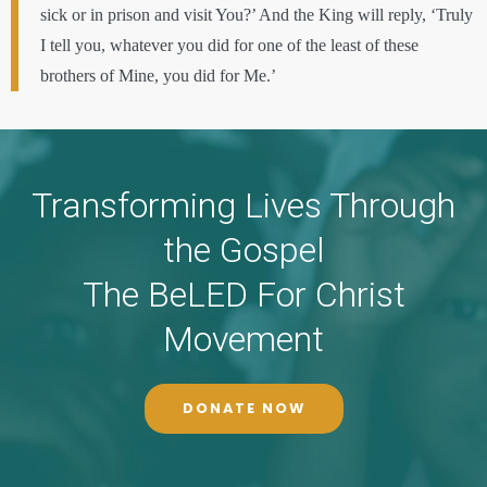
sick or in prison and visit You?’ And the King will reply, ‘Truly
I tell you, whatever you did for one of the least of these
brothers of Mine, you did for Me.’
Transforming Lives Through
the Gospel
The BeLED For Christ
Movement
DONATE NOW