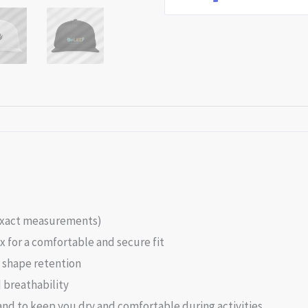
r exact measurements)
 for a comfortable and secure fit
d shape retention
 breathability
nd to keep you dry and comfortable during activities