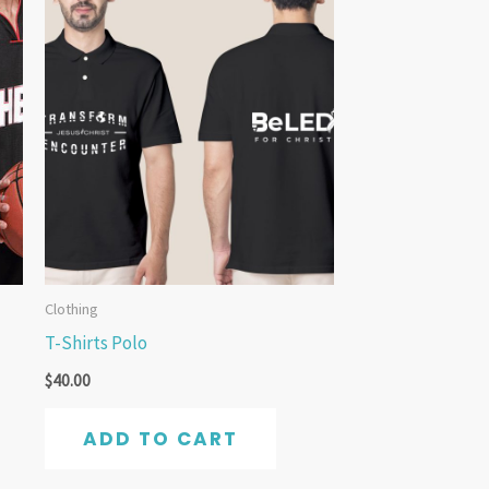
Clothing
T-Shirts Polo
$
40.00
ADD TO CART