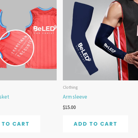
Clothing
asket
Arm sleeve
$
15.00
 TO CART
ADD TO CART