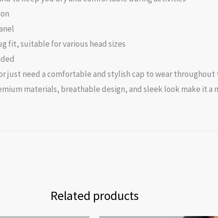
ion
anel
 fit, suitable for various head sizes
nded
 just need a comfortable and stylish cap to wear throughout th
 premium materials, breathable design, and sleek look make it 
Related products