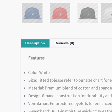
Description
Reviews (0)
Features:
Color: White
Size: Fitted (please refer to our size chart fo
Material: Premium blend of cotton and spandex
Design: 6-panel construction for durability an
Ventilation: Embroidered eyelets for enhanced
Sweatband: Built-in moisture-wicking sweatba