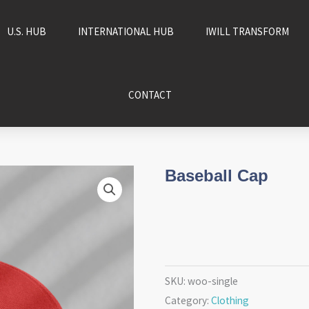
U.S. HUB
INTERNATIONAL HUB
IWILL TRANSFORM
CONTACT
Baseball Cap
SKU:
woo-single
Category:
Clothing