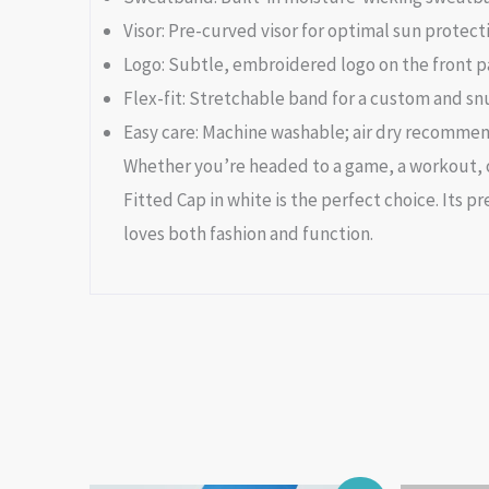
Visor: Pre-curved visor for optimal sun protect
Logo: Subtle, embroidered logo on the front p
Flex-fit: Stretchable band for a custom and snug
Easy care: Machine washable; air dry recomme
Whether you’re headed to a game, a workout, or
Fitted Cap in white is the perfect choice. Its
loves both fashion and function.