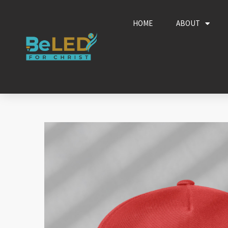
Skip
to
HOME
ABOUT
content