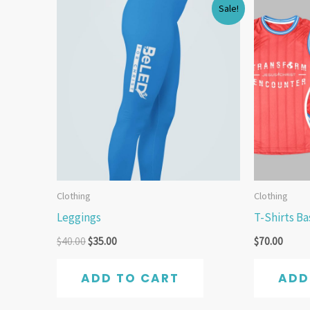
Original
Current
Sale!
price
price
was:
is:
$40.00.
$35.00.
Clothing
Clothing
Leggings
T-Shirts B
$
40.00
$
35.00
$
70.00
ADD TO CART
ADD