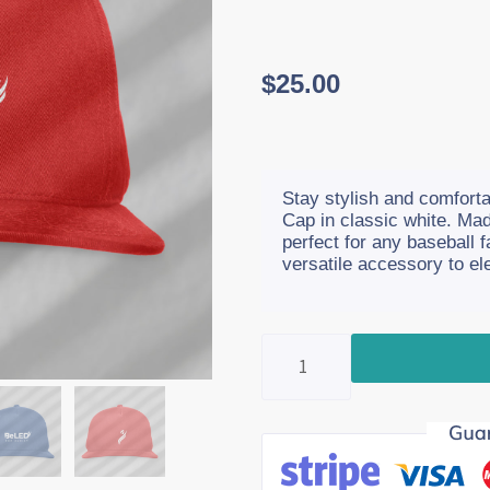
$
25.00
Stay stylish and comfortab
Cap in classic white. Mad
perfect for any baseball 
versatile accessory to ele
Baseball
Cap
quantity