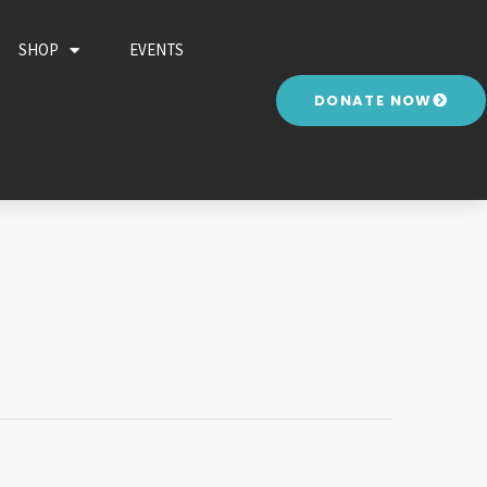
SHOP
EVENTS
DONATE NOW