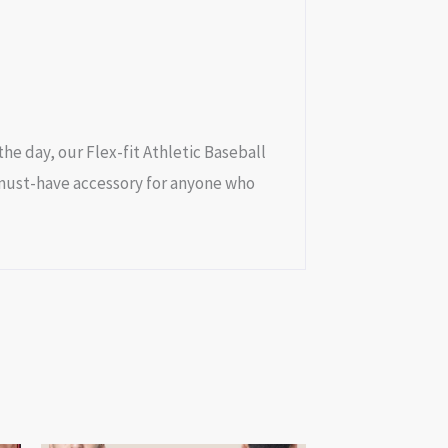
e day, our Flex-fit Athletic Baseball
a must-have accessory for anyone who