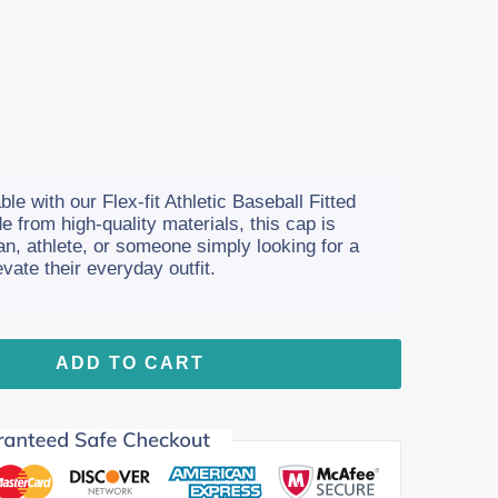
le with our Flex-fit Athletic Baseball Fitted
e from high-quality materials, this cap is
fan, athlete, or someone simply looking for a
vate their everyday outfit.
ADD TO CART