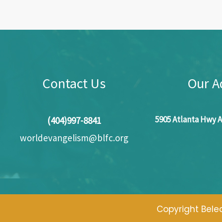
Contact Us
Our A
5905 Atlanta Hwy A
(404)997-8841
worldevangelism@blfc.org
Copyright Beled