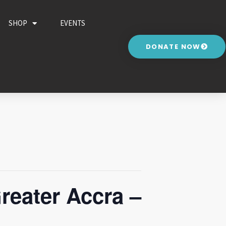
SHOP
EVENTS
DONATE NOW
reater Accra –