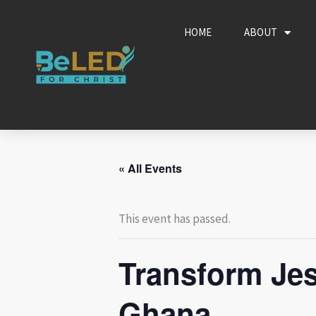
Skip
to
HOME
ABOUT
content
« All Events
This event has passed.
Transform Jes
Ghana