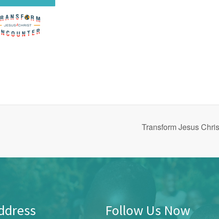
Transform Jesus Chri
ddress
Follow Us Now