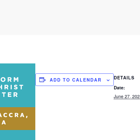
DETAILS
ADD TO CALENDAR
Date:
June 27, 20