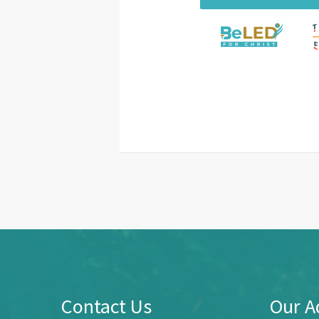
Contact Us
Our A