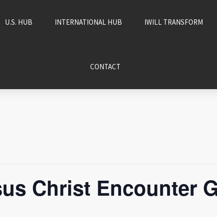
U.S. HUB
INTERNATIONAL HUB
IWILL TRANSFORM
CONTACT
us Christ Encounter G