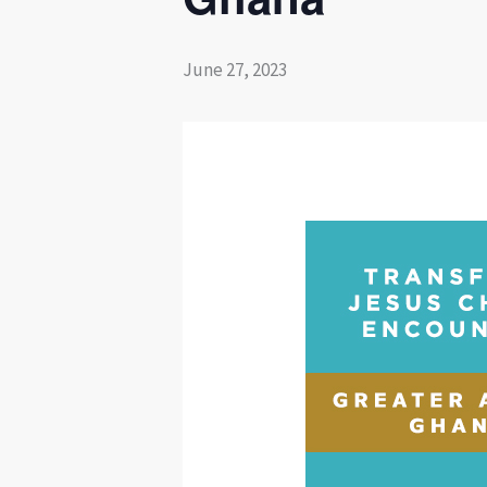
June 27, 2023