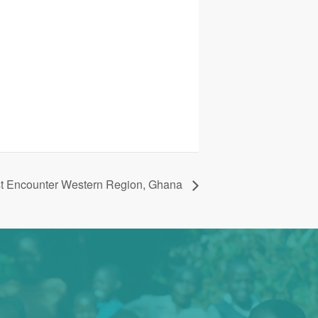
st Encounter Western Region, Ghana